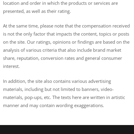
location and order in which the products or services are
presented, as well as their rating.
At the same time, please note that the compensation received
is not the only factor that impacts the content, topics or posts
on the site. Our ratings, opinions or findings are based on the
analysis of various criteria that also include brand market
share, reputation, conversion rates and general consumer
interest.
In addition, the site also contains various advertising
materials, including but not limited to banners, video-
materials, pop-ups, etc. The texts here are written in artistic
manner and may contain wording exaggerations.