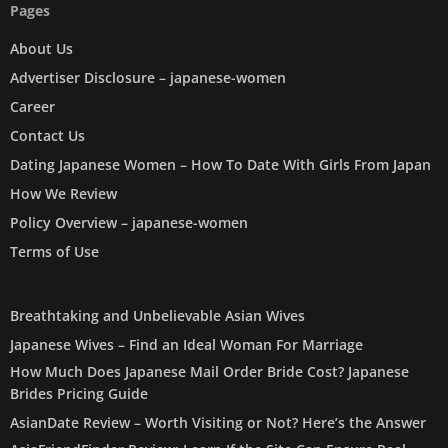
Pages
About Us
Advertiser Disclosure – japanese-women
Career
Contact Us
Dating Japanese Women – How To Date With Girls From Japan
How We Review
Policy Overview – japanese-women
Terms of Use
Breathtaking and Unbelievable Asian Wives
Japanese Wives – Find an Ideal Woman For Marriage
How Much Does Japanese Mail Order Bride Cost? Japanese
Brides Pricing Guide
AsianDate Review – Worth Visiting or Not? Here’s the Answer