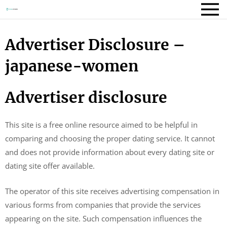
Advertiser Disclosure –
japanese-women
Advertiser disclosure
This site is a free online resource aimed to be helpful in
comparing and choosing the proper dating service. It cannot
and does not provide information about every dating site or
dating site offer available.
The operator of this site receives advertising compensation in
various forms from companies that provide the services
appearing on the site. Such compensation influences the