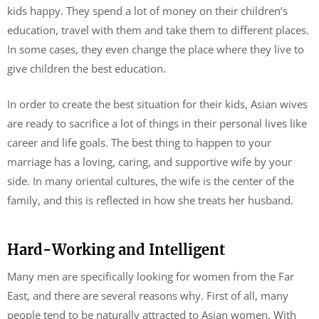
kids happy. They spend a lot of money on their children’s
education, travel with them and take them to different places.
In some cases, they even change the place where they live to
give children the best education.
In order to create the best situation for their kids, Asian wives
are ready to sacrifice a lot of things in their personal lives like
career and life goals. The best thing to happen to your
marriage has a loving, caring, and supportive wife by your
side. In many oriental cultures, the wife is the center of the
family, and this is reflected in how she treats her husband.
Hard-Working and Intelligent
Many men are specifically looking for women from the Far
East, and there are several reasons why. First of all, many
people tend to be naturally attracted to Asian women. With