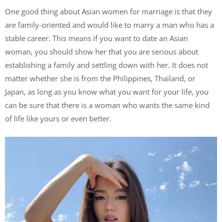
One good thing about Asian women for marriage is that they
are family-oriented and would like to marry a man who has a
stable career. This means if you want to date an Asian
woman, you should show her that you are serious about
establishing a family and settling down with her. It does not
matter whether she is from the Philippines, Thailand, or
Japan, as long as you know what you want for your life, you
can be sure that there is a woman who wants the same kind
of life like yours or even better.