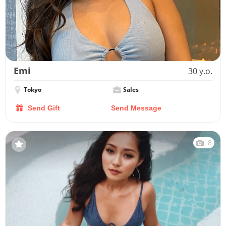
Emi
30 y.o.
Tokyo
Sales
Send Gift
Send Message
8