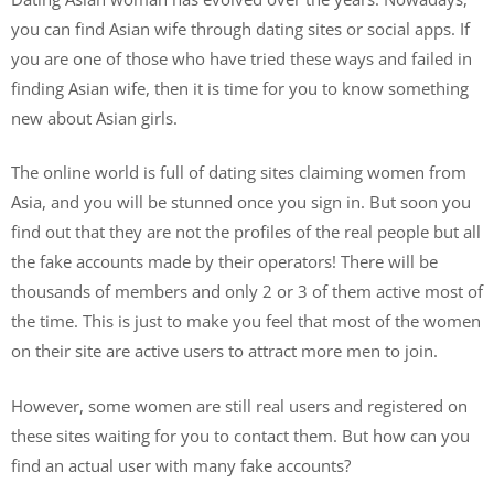
you can find Asian wife through dating sites or social apps. If
you are one of those who have tried these ways and failed in
finding Asian wife, then it is time for you to know something
new about Asian girls.
The online world is full of dating sites claiming women from
Asia, and you will be stunned once you sign in. But soon you
find out that they are not the profiles of the real people but all
the fake accounts made by their operators! There will be
thousands of members and only 2 or 3 of them active most of
the time. This is just to make you feel that most of the women
on their site are active users to attract more men to join.
However, some women are still real users and registered on
these sites waiting for you to contact them. But how can you
find an actual user with many fake accounts?