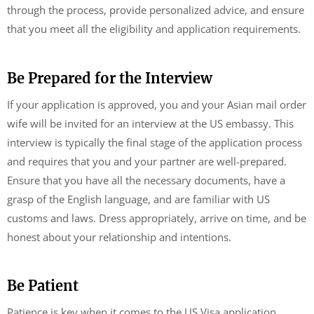
through the process, provide personalized advice, and ensure
that you meet all the eligibility and application requirements.
Be Prepared for the Interview
If your application is approved, you and your Asian mail order
wife will be invited for an interview at the US embassy. This
interview is typically the final stage of the application process
and requires that you and your partner are well-prepared.
Ensure that you have all the necessary documents, have a
grasp of the English language, and are familiar with US
customs and laws. Dress appropriately, arrive on time, and be
honest about your relationship and intentions.
Be Patient
Patience is key when it comes to the US Visa application