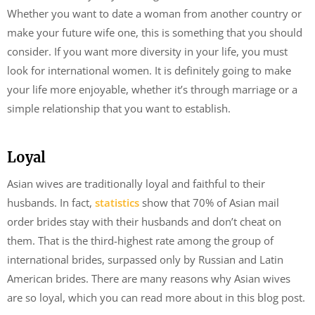
Whether you want to date a woman from another country or
make your future wife one, this is something that you should
consider. If you want more diversity in your life, you must
look for international women. It is definitely going to make
your life more enjoyable, whether it’s through marriage or a
simple relationship that you want to establish.
Loyal
Asian wives are traditionally loyal and faithful to their
husbands. In fact,
statistics
show that 70% of Asian mail
order brides stay with their husbands and don’t cheat on
them. That is the third-highest rate among the group of
international brides, surpassed only by Russian and Latin
American brides. There are many reasons why Asian wives
are so loyal, which you can read more about in this blog post.