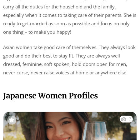
carry all the duties for the household and the family,
especially when it comes to taking care of their parents. She is
ready to get married as soon as possible and focus on only
one thing – to make you happy!
Asian women take good care of themselves. They always look
good and do their best to stay fit. They are always well
dressed, feminine, soft-spoken, hold doors open for men,
never curse, never raise voices at home or anywhere else.
Japanese Women Profiles
7