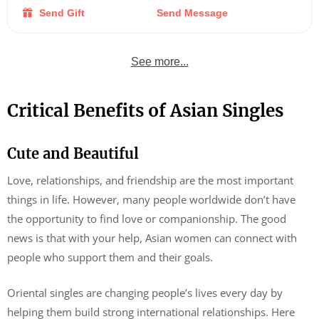
Send Gift
Send Message
See more...
Critical Benefits of Asian Singles
Cute and Beautiful
Love, relationships, and friendship are the most important
things in life. However, many people worldwide don’t have
the opportunity to find love or companionship. The good
news is that with your help, Asian women can connect with
people who support them and their goals.
Oriental singles are changing people’s lives every day by
helping them build strong international relationships. Here