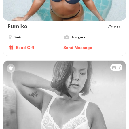
Fumiko
29 y.o.
Kioto
Designer
Send Gift
Send Message
7