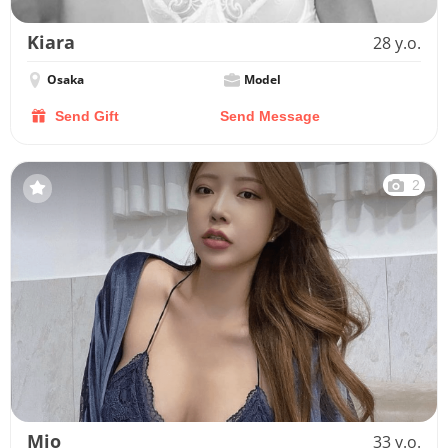
Kiara
28 y.o.
Osaka
Model
Send Gift
Send Message
2
Mio
33 y.o.