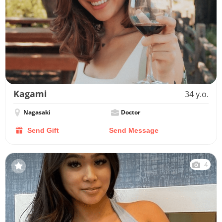
Kagami
34 y.o.
Nagasaki
Doctor
Send Gift
Send Message
4