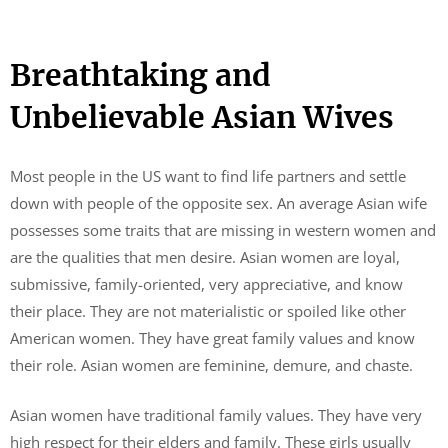
Breathtaking and
Unbelievable Asian Wives
Most people in the US want to find life partners and settle
down with people of the opposite sex. An average Asian wife
possesses some traits that are missing in western women and
are the qualities that men desire. Asian women are loyal,
submissive, family-oriented, very appreciative, and know
their place. They are not materialistic or spoiled like other
American women. They have great family values and know
their role. Asian women are feminine, demure, and chaste.
Asian women have traditional family values. They have very
high respect for their elders and family. These girls usually