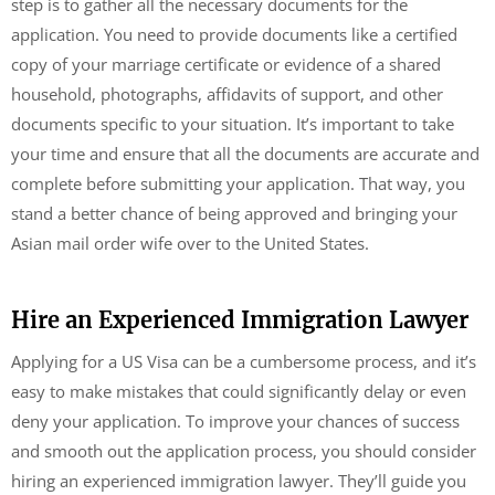
step is to gather all the necessary documents for the
application. You need to provide documents like a certified
copy of your marriage certificate or evidence of a shared
household, photographs, affidavits of support, and other
documents specific to your situation. It’s important to take
your time and ensure that all the documents are accurate and
complete before submitting your application. That way, you
stand a better chance of being approved and bringing your
Asian mail order wife over to the United States.
Hire an Experienced Immigration Lawyer
Applying for a US Visa can be a cumbersome process, and it’s
easy to make mistakes that could significantly delay or even
deny your application. To improve your chances of success
and smooth out the application process, you should consider
hiring an experienced immigration lawyer. They’ll guide you