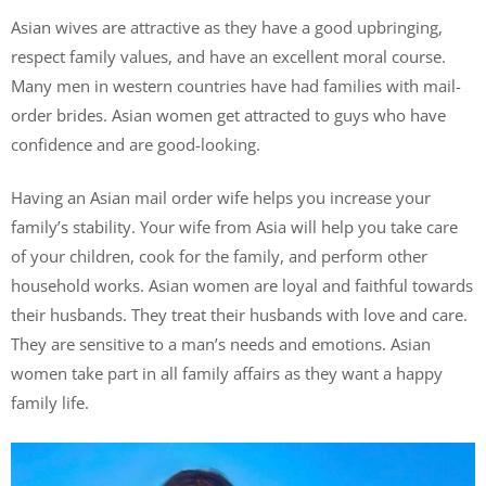
Asian wives are attractive as they have a good upbringing,
respect family values, and have an excellent moral course.
Many men in western countries have had families with mail-
order brides. Asian women get attracted to guys who have
confidence and are good-looking.
Having an Asian mail order wife helps you increase your
family’s stability. Your wife from Asia will help you take care
of your children, cook for the family, and perform other
household works. Asian women are loyal and faithful towards
their husbands. They treat their husbands with love and care.
They are sensitive to a man’s needs and emotions. Asian
women take part in all family affairs as they want a happy
family life.