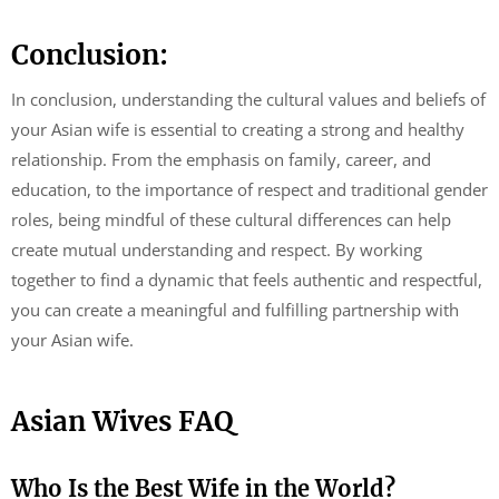
Conclusion:
In conclusion, understanding the cultural values and beliefs of
your Asian wife is essential to creating a strong and healthy
relationship. From the emphasis on family, career, and
education, to the importance of respect and traditional gender
roles, being mindful of these cultural differences can help
create mutual understanding and respect. By working
together to find a dynamic that feels authentic and respectful,
you can create a meaningful and fulfilling partnership with
your Asian wife.
Asian Wives FAQ
Who Is the Best Wife in the World?