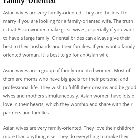
Family-Oriented
Asian wives are very family-oriented. They are the ideal to
marry if you are looking for a family-oriented wife. The truth
is that Asian women make great wives, especially if you want
to have a large family. Oriental brides can always give their
best to their husbands and their families. If you want a family-
oriented woman, it is best to go for an Asian wife.
Asian wives are a group of family-oriented women. Most of
them are moms who have big goals for their personal and
professional life. They wish to fulfill their dreams and be good
wives and mothers simultaneously. Asian women have lots of
love in their hearts, which they worship and share with their
partners and families.
Asian wives are very family-oriented. They love their children
more than anything else. They do everything to make their