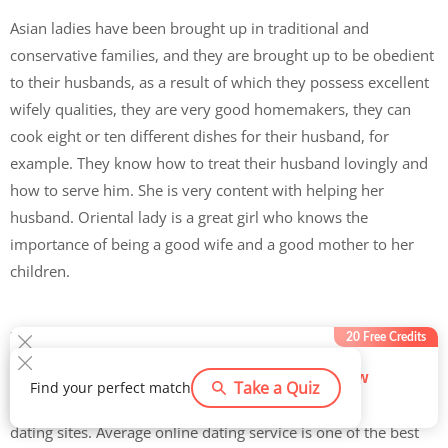
Asian ladies have been brought up in traditional and
conservative families, and they are brought up to be obedient
to their husbands, as a result of which they possess excellent
wifely qualities, they are very good homemakers, they can
cook eight or ten different dishes for their husband, for
example. They know how to treat their husband lovingly and
how to serve him. She is very content with helping her
husband. Oriental lady is a great girl who knows the
importance of being a good wife and a good mother to her
children.
How Do You Meet an Asian Bride?
20 Free Credits
If you are ready to get serious and take your Asian wife’s
Try now
Take a Quiz
Find your perfect match
588
users claimed this offer
search to new levels, then you should consider joining online
dating sites. Average online dating service is one of the best