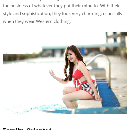
the business of whatever they put their mind to. With their
style and sophistication, they look very charming, especially
when they wear Western clothing.