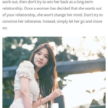
work out, then don’t try to win her back as a long-term
relationship. Once a woman has decided that she wants out
of your relationship, she won’t change her mind. Don’t try to
convince her otherwise. Instead, simply let her go and move
on.