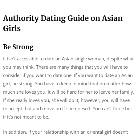
Authority Dating Guide on Asian
Girls
Be Strong
It isn’t accessible to date an Asian single woman, despite what
you may think. There are many things that you will have to
consider if you want to date one. If you want to date an Asian
girl, be strong. You have to keep in mind that no matter how
much she loves you, it will be hard for her to leave her family.
If she really loves you, she will do it; however, you will have
to accept that and move on if she doesn’t. You can’t force her
if it’s not meant to be.
In addition, if your relationship with an oriental girl doesn’t