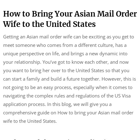
How to Bring Your Asian Mail Order
Wife to the United States
Getting an Asian mail order wife can be exciting as you get to
meet someone who comes from a different culture, has a
unique perspective on life, and brings a new dynamic into
your relationship. You’ve got to know each other, and now
you want to bring her over to the United States so that you
can start a family and build a future together. However, this is
not going to be an easy process, especially when it comes to
navigating the complex rules and regulations of the US Visa
application process. In this blog, we will give you a
comprehensive guide on How to bring your Asian mail order
wife to the United States.