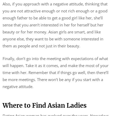
Also, if you approach with a negative attitude, thinking that
you are not attractive enough or not rich enough or a good
enough father to be able to get a good girl like her, she’ll
sense that you aren’t interested in her for herself but her
beauty or for her money. Asian girls are smart, and like
anyone else, they want to be with someone interested in
them as people and not just in their beauty.
Finally, don’t go into the meeting with expectations of what
will happen. Take it as it comes, and make the most of your
time with her. Remember that if things go well, then there’ll
be more meetings. There won’t be any if you start with a
negative attitude.
Where to Find Asian Ladies
Dating Asian woman has evolved over the years. Nowadays,