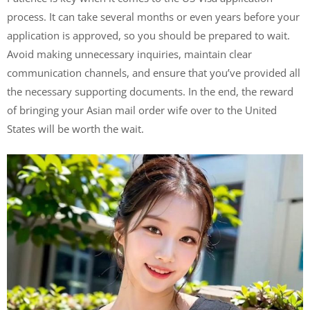
process. It can take several months or even years before your
application is approved, so you should be prepared to wait.
Avoid making unnecessary inquiries, maintain clear
communication channels, and ensure that you’ve provided all
the necessary supporting documents. In the end, the reward
of bringing your Asian mail order wife over to the United
States will be worth the wait.