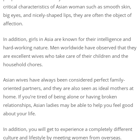
critical characteristics of Asian woman such as smooth skin,
big eyes, and nicely-shaped lips, they are often the object of
affection.
In addition, girls in Asia are known for their intelligence and
hard-working nature. Men worldwide have observed that they
are excellent wives who take care of their children and the
household chores.
Asian wives have always been considered perfect family-
oriented partners, and they are also seen as ideal mothers at
home. If you’re tired of being alone or having broken
relationships, Asian ladies may be able to help you feel good
about your life.
In addition, you will get to experience a completely different
culture and lifestyle by meeting women from overseas.