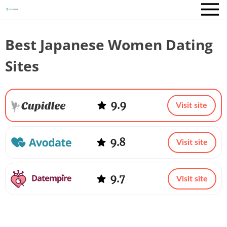
Best Japanese Women Dating
Sites
9.9
Visit site
9.8
Visit site
9.7
Visit site