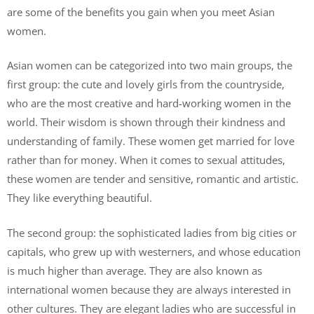
are some of the benefits you gain when you meet Asian
women.
Asian women can be categorized into two main groups, the
first group: the cute and lovely girls from the countryside,
who are the most creative and hard-working women in the
world. Their wisdom is shown through their kindness and
understanding of family. These women get married for love
rather than for money. When it comes to sexual attitudes,
these women are tender and sensitive, romantic and artistic.
They like everything beautiful.
The second group: the sophisticated ladies from big cities or
capitals, who grew up with westerners, and whose education
is much higher than average. They are also known as
international women because they are always interested in
other cultures. They are elegant ladies who are successful in