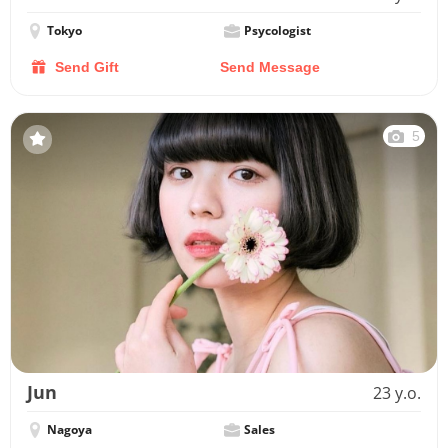
Tokyo
Psycologist
Send Gift
Send Message
5
Jun
23 y.o.
Nagoya
Sales