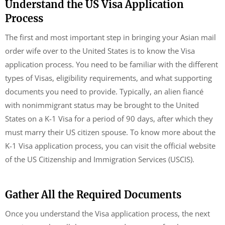
Understand the US Visa Application
Process
The first and most important step in bringing your Asian mail
order wife over to the United States is to know the Visa
application process. You need to be familiar with the different
types of Visas, eligibility requirements, and what supporting
documents you need to provide. Typically, an alien fiancé
with nonimmigrant status may be brought to the United
States on a K-1 Visa for a period of 90 days, after which they
must marry their US citizen spouse. To know more about the
K-1 Visa application process, you can visit the official website
of the US Citizenship and Immigration Services (USCIS).
Gather All the Required Documents
Once you understand the Visa application process, the next