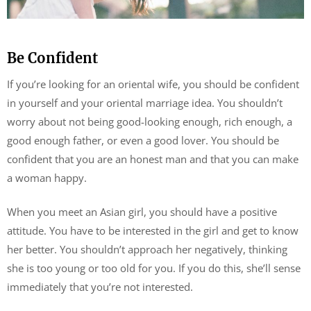
Be Confident
If you’re looking for an oriental wife, you should be confident
in yourself and your oriental marriage idea. You shouldn’t
worry about not being good-looking enough, rich enough, a
good enough father, or even a good lover. You should be
confident that you are an honest man and that you can make
a woman happy.
When you meet an Asian girl, you should have a positive
attitude. You have to be interested in the girl and get to know
her better. You shouldn’t approach her negatively, thinking
she is too young or too old for you. If you do this, she’ll sense
immediately that you’re not interested.