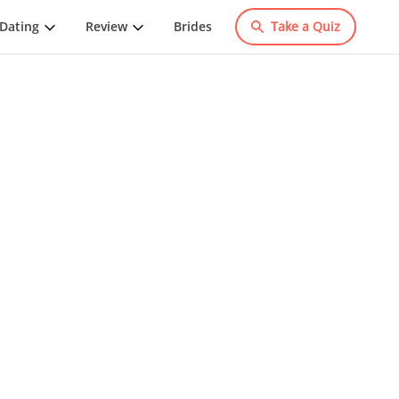
Dating
Review
Brides
Take a Quiz