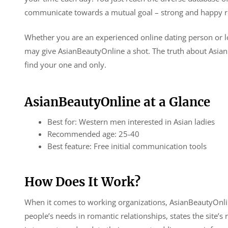
communicate towards a mutual goal – strong and happy re
Whether you are an experienced online dating person or lo
may give AsianBeautyOnline a shot. The truth about AsianB
find your one and only.
AsianBeautyOnline at a Glance
Best for: Western men interested in Asian ladies
Recommended age: 25-40
Best feature: Free initial communication tools
How Does It Work?
When it comes to working organizations, AsianBeautyOnline
people’s needs in romantic relationships, states the site’s