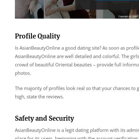
Profile Quality
Is AsianBeautyOnline a good dating site? As soon as profil
AsianBeautyOnline are well detailed and colorful. The girls
crowd of beautiful Oriental beauties – provide full inform
photos.
The majority of profiles look real so that your chances to 
high, state the reviews.
Safety and Security
AsianBeautyOnline is a legit dating platform with its admini
place for its users, beginning with the account verificat