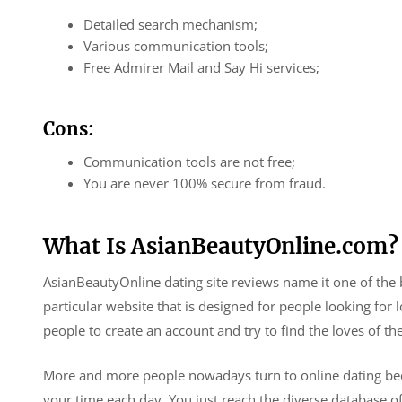
Detailed search mechanism;
Various communication tools;
Free Admirer Mail and Say Hi services;
Cons:
Communication tools are not free;
You are never 100% secure from fraud.
What Is AsianBeautyOnline.com?
AsianBeautyOnline dating site reviews name it one of the be
particular website that is designed for people looking for l
people to create an account and try to find the loves of thei
More and more people nowadays turn to online dating beca
your time each day. You just reach the diverse database of