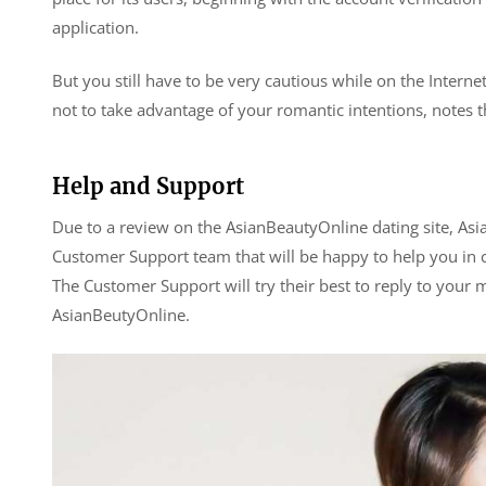
application.
But you still have to be very cautious while on the Interne
not to take advantage of your romantic intentions, notes th
Help and Support
Due to a review on the AsianBeautyOnline dating site, As
Customer Support team that will be happy to help you in 
The Customer Support will try their best to reply to your
AsianBeutyOnline.