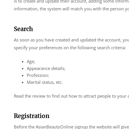
is to create and update their account, adding some inform
information, the system will match you with the person yo
Search
As soon as you have created and updated the account, you 
specify your preferences on the following search criteria:
Age;
Appearance details;
Profession;
Marital status, etc.
Read the review to find out how to attract people to your 
Registration
Before the AsianBeautyOnline signup the website will giv