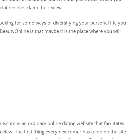
lationships claim the review.
oking for some ways of diversifying your personal life you
eautyOnline is that maybe it is the place where you will
.com is an ordinary online dating website that facilitates
 review. The first thing every newcomer has to do on the site