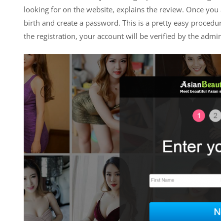
looking for on the website, explains the review. Once you a
birth and create a password. This is a pretty easy procedu
the registration, your account will be verified by the admin