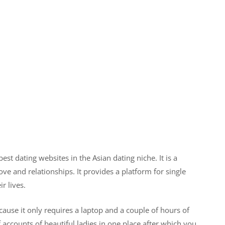
st dating websites in the Asian dating niche. It is a
ove and relationships. It provides a platform for single
r lives.
use it only requires a laptop and a couple of hours of
 accounts of beautiful ladies in one place after which you