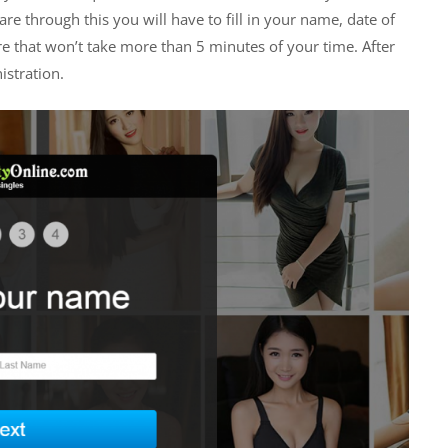
re through this you will have to fill in your name, date of
re that won’t take more than 5 minutes of your time. After
istration.