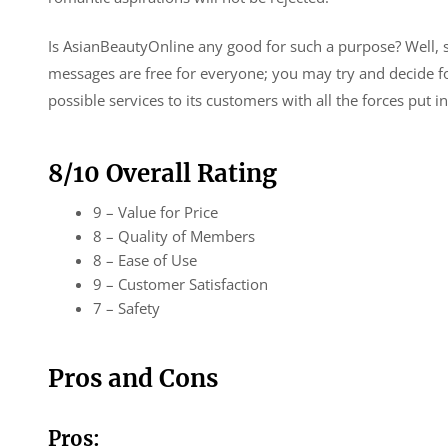
Is AsianBeautyOnline any good for such a purpose? Well, si
messages are free for everyone; you may try and decide f
possible services to its customers with all the forces put i
8/10 Overall Rating
9 – Value for Price
8 – Quality of Members
8 – Ease of Use
9 – Customer Satisfaction
7 – Safety
Pros and Cons
Pros: