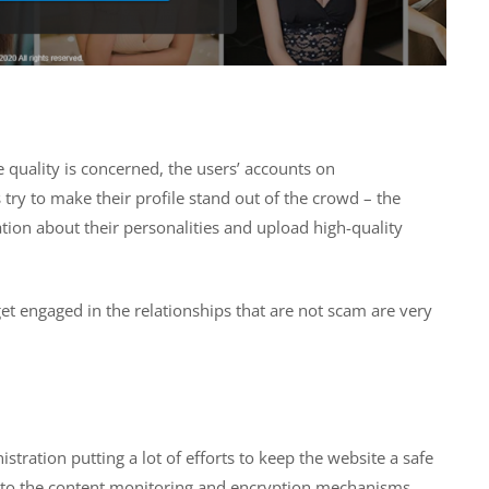
e quality is concerned, the users’ accounts on
 try to make their profile stand out of the crowd – the
ation about their personalities and upload high-quality
get engaged in the relationships that are not scam are very
stration putting a lot of efforts to keep the website a safe
ion to the content monitoring and encryption mechanisms