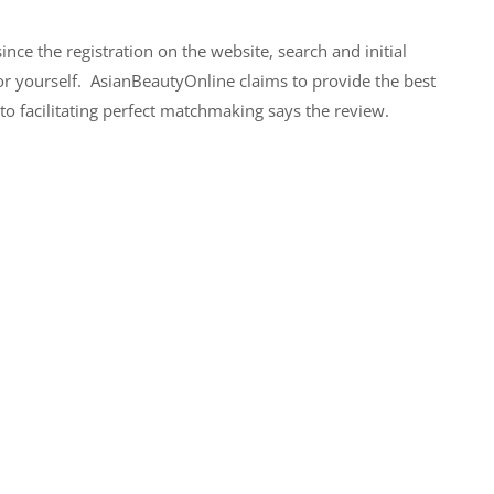
nce the registration on the website, search and initial
or yourself. AsianBeautyOnline claims to provide the best
nto facilitating perfect matchmaking says the review.