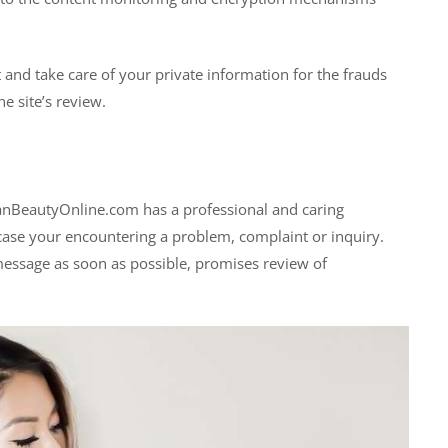
t and take care of your private information for the frauds
e site’s review.
ianBeautyOnline.com has a professional and caring
case your encountering a problem, complaint or inquiry.
 message as soon as possible, promises review of