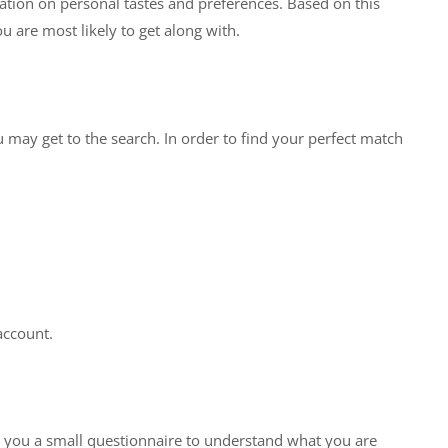
ation on personal tastes and preferences. Based on this
u are most likely to get along with.
may get to the search. In order to find your perfect match
account.
e you a small questionnaire to understand what you are