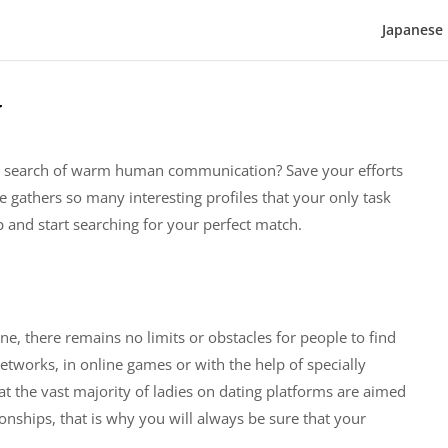
Japanese 
w
 the search of warm human communication? Save your efforts
e gathers so many interesting profiles that your only task
 and start searching for your perfect match.
ne, there remains no limits or obstacles for people to find
networks, in online games or with the help of specially
at the vast majority of ladies on dating platforms are aimed
onships, that is why you will always be sure that your