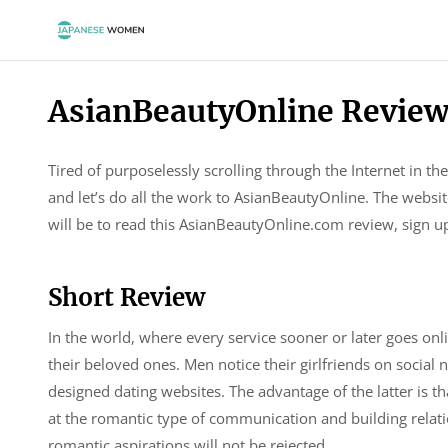
AsianBeautyOnline Revie
Tired of purposelessly scrolling through the Internet in
and let’s do all the work to AsianBeautyOnline. The websit
will be to read this AsianBeautyOnline.com review, sign up
Short Review
In the world, where every service sooner or later goes onli
their beloved ones. Men notice their girlfriends on social 
designed dating websites. The advantage of the latter is th
at the romantic type of communication and building relati
romantic aspirations will not be rejected.