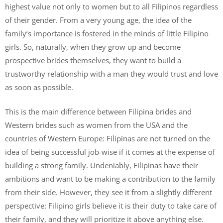
highest value not only to women but to all Filipinos regardless
of their gender. From a very young age, the idea of the
family’s importance is fostered in the minds of little Filipino
girls. So, naturally, when they grow up and become
prospective brides themselves, they want to build a
trustworthy relationship with a man they would trust and love
as soon as possible.
This is the main difference between Filipina brides and
Western brides such as women from the USA and the
countries of Western Europe: Filipinas are not turned on the
idea of being successful job-wise if it comes at the expense of
building a strong family. Undeniably, Filipinas have their
ambitions and want to be making a contribution to the family
from their side. However, they see it from a slightly different
perspective: Filipino girls believe it is their duty to take care of
their family, and they will prioritize it above anything else.