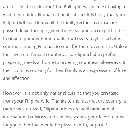
are incredible cooks, too! The Philippines can boast having a
vast menu of traditional national cuisine. It is likely that your
Filipino wife will know all the family recipes as those are
passed down through generations. So, you can expect to be
treated to yummy home-made food every day! In fact, it is
common among Filipinas to cook for their loved ones. Unlike
their western female counterparts, Filipina ladies prefer
preparing meals at home to ordering countless takeaways. In
their culture, cooking for their family is an expression of love
and affection.
However, it is not only national cuisine that you can taste
from your Filipino wife. Thanks to the fact that the country is
rather westernized, Filipina brides are well familiar with
international cuisines and can easily cook your favorite meal
for you either that would be pizza, risotto, or pasta!