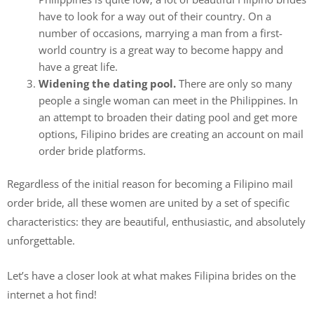
have to look for a way out of their country. On a
number of occasions, marrying a man from a first-
world country is a great way to become happy and
have a great life.
Widening the dating pool.
There are only so many
people a single woman can meet in the Philippines. In
an attempt to broaden their dating pool and get more
options, Filipino brides are creating an account on mail
order bride platforms.
Regardless of the initial reason for becoming a Filipino mail
order bride, all these women are united by a set of specific
characteristics: they are beautiful, enthusiastic, and absolutely
unforgettable.
Let’s have a closer look at what makes Filipina brides on the
internet a hot find!