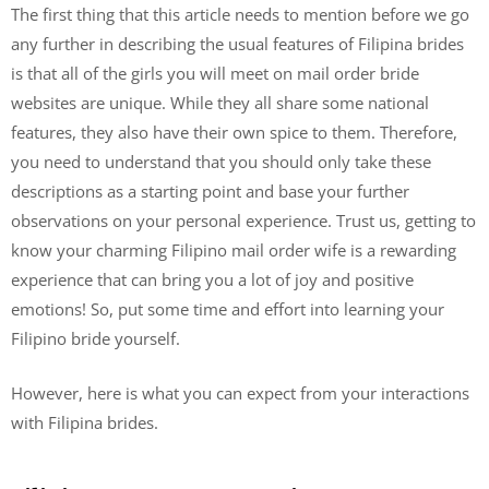
The first thing that this article needs to mention before we go
any further in describing the usual features of Filipina brides
is that all of the girls you will meet on mail order bride
websites are unique. While they all share some national
features, they also have their own spice to them. Therefore,
you need to understand that you should only take these
descriptions as a starting point and base your further
observations on your personal experience. Trust us, getting to
know your charming Filipino mail order wife is a rewarding
experience that can bring you a lot of joy and positive
emotions! So, put some time and effort into learning your
Filipino bride yourself.
However, here is what you can expect from your interactions
with Filipina brides.