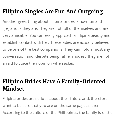
Filipino Singles Are Fun And Outgoing
Another great thing about Filipina brides is how fun and
gregarious they are. They are not full of themselves and are
very amicable. You can easily approach a Filipina beauty and
establish contact with her. These ladies are actually believed
to be one of the best companions. They can hold almost any
conversation and, despite being rather modest, they are not
afraid to voice their opinion when asked.
Filipino Brides Have A Family-Oriented
Mindset
Filipina brides are serious about their future and, therefore,
want to be sure that you are on the same page as them.
According to the culture of the Philippines, the family is of the