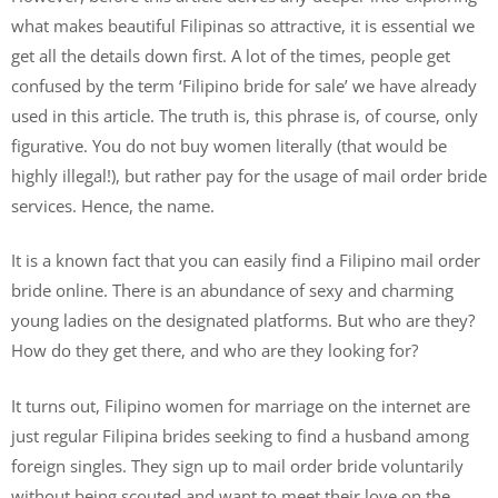
what makes beautiful Filipinas so attractive, it is essential we
get all the details down first. A lot of the times, people get
confused by the term ‘Filipino bride for sale’ we have already
used in this article. The truth is, this phrase is, of course, only
figurative. You do not buy women literally (that would be
highly illegal!), but rather pay for the usage of mail order bride
services. Hence, the name.
It is a known fact that you can easily find a Filipino mail order
bride online. There is an abundance of sexy and charming
young ladies on the designated platforms. But who are they?
How do they get there, and who are they looking for?
It turns out, Filipino women for marriage on the internet are
just regular Filipina brides seeking to find a husband among
foreign singles. They sign up to mail order bride voluntarily
without being scouted and want to meet their love on the