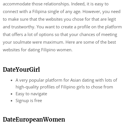
accommodate those relationships. Indeed, it is easy to
connect with a Filipina single of any age. However, you need
to make sure that the websites you chose for that are legit
and trustworthy. You want to create a profile on the platform
that offers a lot of options so that your chances of meeting
your soulmate were maximum. Here are some of the best
websites for dating Filipino women.
DateYourGirl
A very popular platform for Asian dating with lots of
high-quality profiles of Filipino girls to chose from
Easy to navigate
Signup is free
DateEuropeanWomen