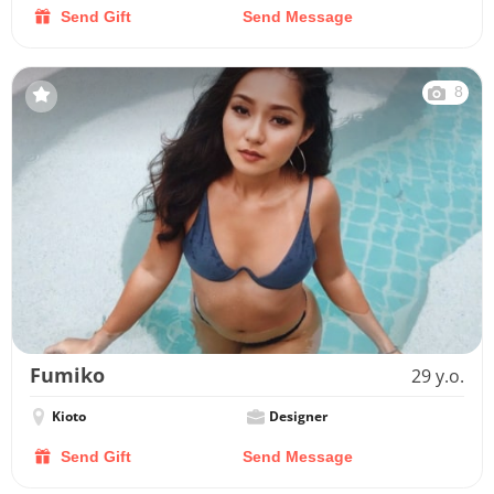
Send Gift
Send Message
8
Fumiko
29 y.o.
Kioto
Designer
Send Gift
Send Message