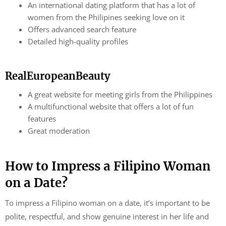
An international dating platform that has a lot of
women from the Philipines seeking love on it
Offers advanced search feature
Detailed high-quality profiles
RealEuropeanBeauty
A great website for meeting girls from the Philippines
A multifunctional website that offers a lot of fun
features
Great moderation
How to Impress a Filipino Woman
on a Date?
To impress a Filipino woman on a date, it’s important to be
polite, respectful, and show genuine interest in her life and