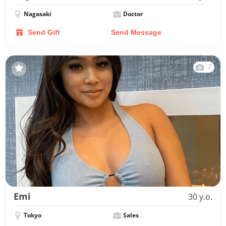
Nagasaki
Doctor
Send Gift
Send Message
7
Emi
30 y.o.
Tokyo
Sales