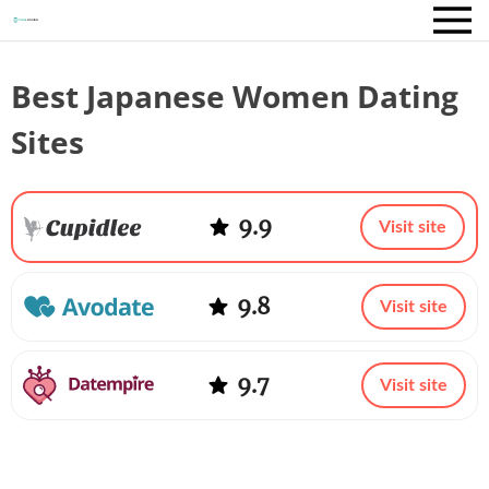
Best Japanese Women Dating
Sites
9.9
Visit site
9.8
Visit site
9.7
Visit site