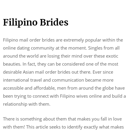
Filipino Brides
Filipino mail order brides are extremely popular within the
online dating community at the moment. Singles from all
around the world are losing their mind over these exotic
beauties. In fact, they can be considered one of the most
desirable Asian mail order brides out there. Ever since
international travel and communication became more
accessible and affordable, men from around the globe have
been trying to connect with Filipino wives online and build a
relationship with them.
There is something about them that makes you fall in love
with them! This article seeks to identify exactly what makes