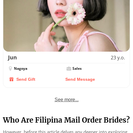
Jun
23 y.o.
Nagoya
Sales
Send Gift
Send Message
See more...
Who Are Filipina Mail Order Brides?
However, before this article delves any deeper into exploring