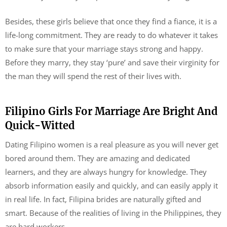
Besides, these girls believe that once they find a fiance, it is a
life-long commitment. They are ready to do whatever it takes
to make sure that your marriage stays strong and happy.
Before they marry, they stay ‘pure’ and save their virginity for
the man they will spend the rest of their lives with.
Filipino Girls For Marriage Are Bright And
Quick-Witted
Dating Filipino women is a real pleasure as you will never get
bored around them. They are amazing and dedicated
learners, and they are always hungry for knowledge. They
absorb information easily and quickly, and can easily apply it
in real life. In fact, Filipina brides are naturally gifted and
smart. Because of the realities of living in the Philippines, they
are hard workers.