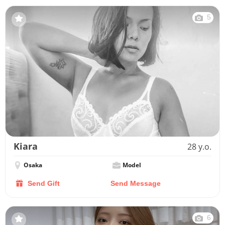
5
Kiara
28 y.o.
Osaka
Model
Send Gift
Send Message
6