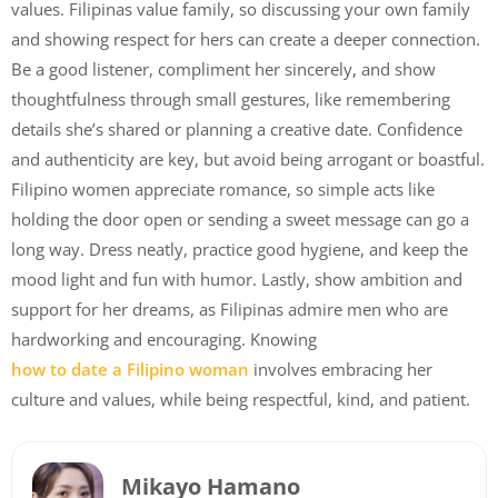
values. Filipinas value family, so discussing your own family
and showing respect for hers can create a deeper connection.
Be a good listener, compliment her sincerely, and show
thoughtfulness through small gestures, like remembering
details she’s shared or planning a creative date. Confidence
and authenticity are key, but avoid being arrogant or boastful.
Filipino women appreciate romance, so simple acts like
holding the door open or sending a sweet message can go a
long way. Dress neatly, practice good hygiene, and keep the
mood light and fun with humor. Lastly, show ambition and
support for her dreams, as Filipinas admire men who are
hardworking and encouraging. Knowing
how to date a Filipino woman
involves embracing her
culture and values, while being respectful, kind, and patient.
Mikayo Hamano