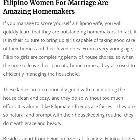
Filipino Women For Marriage Are
Amazing Homemakers
If you manage to score yourself a Filipino wife, you will
quickly learn that they are outstanding homemakers. In fact, it
is in their culture to bring up girls capable of taking good care
of their homes and their loved ones. From a very young age,
Filipino girls are completing plenty of house chores, so when
the time to leave their parents’ home comes, they are used to
efficiently managing the household.
These ladies are exceptionally good with maintaining the
house clean and cozy, and they do so without too much
effort. It is almost like Filipina girlfriends are fairies – they are
so natural and prompt with their housekeeping routine, they
do it with grace and beauty.
Besides, apart from being amazing at cleaning, Filipina brides