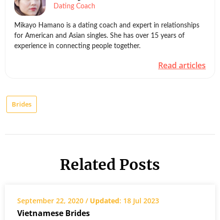
Dating Coach
Mikayo Hamano is a dating coach and expert in relationships
for American and Asian singles. She has over 15 years of
experience in connecting people together.
Read articles
Brides
Related Posts
September 22, 2020 /
Updated
: 18 Jul 2023
Vietnamese Brides