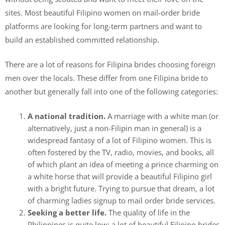
sites. Most beautiful Filipino women on mail-order bride
platforms are looking for long-term partners and want to
build an established committed relationship.
There are a lot of reasons for Filipina brides choosing foreign
men over the locals. These differ from one Filipina bride to
another but generally fall into one of the following categories:
A national tradition.
A marriage with a white man (or
alternatively, just a non-Filipin man in general) is a
widespread fantasy of a lot of Filipino women. This is
often fostered by the TV, radio, movies, and books, all
of which plant an idea of meeting a prince charming on
a white horse that will provide a beautiful Filipino girl
with a bright future. Trying to pursue that dream, a lot
of charming ladies signup to mail order bride services.
Seeking a better life.
The quality of life in the
Philippines is quite low; a lot of beautiful Filipino brides