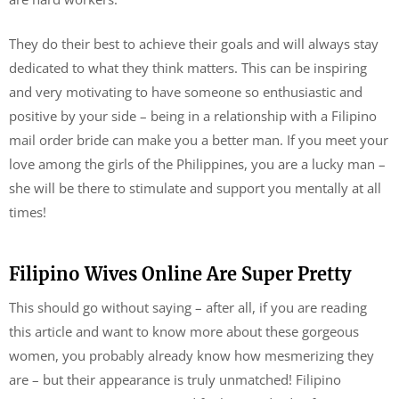
They do their best to achieve their goals and will always stay
dedicated to what they think matters. This can be inspiring
and very motivating to have someone so enthusiastic and
positive by your side – being in a relationship with a Filipino
mail order bride can make you a better man. If you meet your
love among the girls of the Philippines, you are a lucky man –
she will be there to stimulate and support you mentally at all
times!
Filipino Wives Online Are Super Pretty
This should go without saying – after all, if you are reading
this article and want to know more about these gorgeous
women, you probably already know how mesmerizing they
are – but their appearance is truly unmatched! Filipino