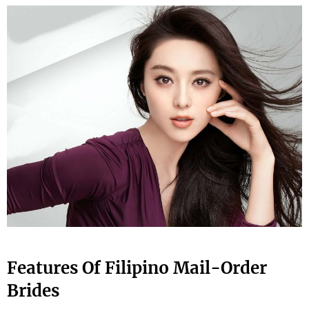
Features Of Filipino Mail-Order
Brides