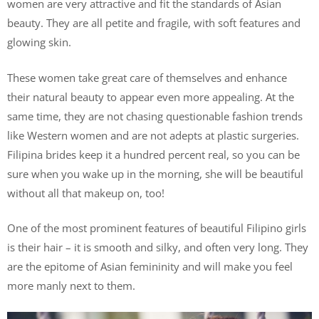
women are very attractive and fit the standards of Asian
beauty. They are all petite and fragile, with soft features and
glowing skin.
These women take great care of themselves and enhance
their natural beauty to appear even more appealing. At the
same time, they are not chasing questionable fashion trends
like Western women and are not adepts at plastic surgeries.
Filipina brides keep it a hundred percent real, so you can be
sure when you wake up in the morning, she will be beautiful
without all that makeup on, too!
One of the most prominent features of beautiful Filipino girls
is their hair – it is smooth and silky, and often very long. They
are the epitome of Asian femininity and will make you feel
more manly next to them.