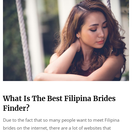
What Is The Best Filipina Brides
Finder?
Due to the fact that so many people want to meet Filipina
brides on the internet, there are a lot of websites that