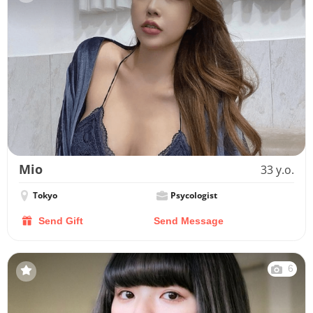
Mio
33 y.o.
Tokyo
Psycologist
Send Gift
Send Message
6