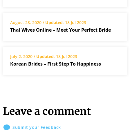
August 28, 2020 /
Updated
: 18 Jul 2023
Thai Wives Online – Meet Your Perfect Bride
July 2, 2020 /
Updated
: 18 Jul 2023
Korean Brides – First Step To Happiness
Leave a comment
Submit your Feedback