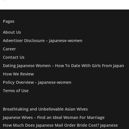
Pages
About Us
Advertiser Disclosure – japanese-women
Career
Contact Us
Dating Japanese Women – How To Date With Girls From Japan
How We Review
Policy Overview – japanese-women
Terms of Use
Breathtaking and Unbelievable Asian Wives
Japanese Wives – Find an Ideal Woman For Marriage
How Much Does Japanese Mail Order Bride Cost? Japanese