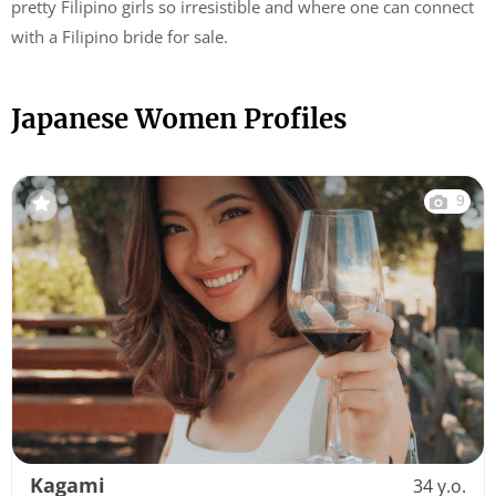
pretty Filipino girls so irresistible and where one can connect
with a Filipino bride for sale.
Japanese Women Profiles
9
Kagami
34 y.o.