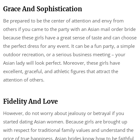
Grace And Sophistication
Be prepared to be the center of attention and envy from
others if you came to the party with an Asian mail order bride
because these girls have a great sense of taste and can choose
the perfect dress for any event. It can be a fun party, a simple
outdoor recreation, or a serious business meeting – your
Asian lady will look perfect. Moreover, these girls have
excellent, graceful, and athletic figures that attract the
attention of others.
Fidelity And Love
However, do not worry about jealousy or betrayal if you
started dating Asian women. Because girls are brought up
with respect for traditional family values ​​and understand the
price of true happiness. Asian brides know how to be faithful