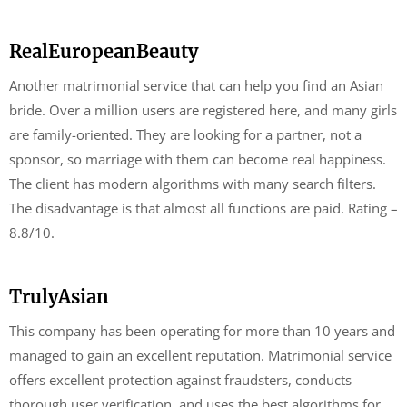
RealEuropeanBeauty
Another matrimonial service that can help you find an Asian
bride. Over a million users are registered here, and many girls
are family-oriented. They are looking for a partner, not a
sponsor, so marriage with them can become real happiness.
The client has modern algorithms with many search filters.
The disadvantage is that almost all functions are paid. Rating –
8.8/10.
TrulyAsian
This company has been operating for more than 10 years and
managed to gain an excellent reputation. Matrimonial service
offers excellent protection against fraudsters, conducts
thorough user verification, and uses the best algorithms for