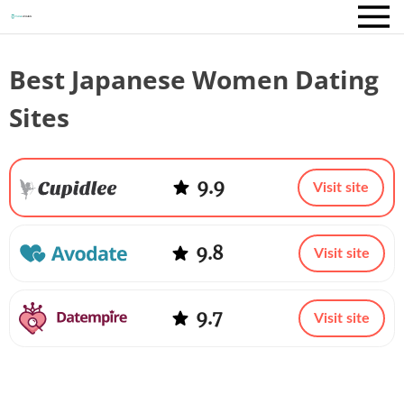
Best Japanese Women Dating
Sites
9.9
Visit site
9.8
Visit site
9.7
Visit site