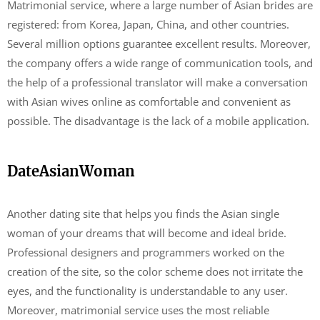
Matrimonial service, where a large number of Asian brides are
registered: from Korea, Japan, China, and other countries.
Several million options guarantee excellent results. Moreover,
the company offers a wide range of communication tools, and
the help of a professional translator will make a conversation
with Asian wives online as comfortable and convenient as
possible. The disadvantage is the lack of a mobile application.
DateAsianWoman
Another dating site that helps you finds the Asian single
woman of your dreams that will become and ideal bride.
Professional designers and programmers worked on the
creation of the site, so the color scheme does not irritate the
eyes, and the functionality is understandable to any user.
Moreover, matrimonial service uses the most reliable