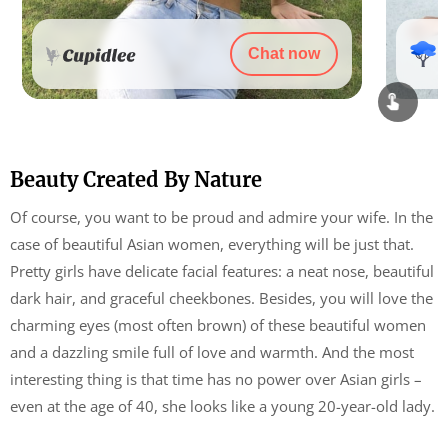
Chat now
Beauty Created By Nature
Of course, you want to be proud and admire your wife. In the
case of beautiful Asian women, everything will be just that.
Pretty girls have delicate facial features: a neat nose, beautiful
dark hair, and graceful cheekbones. Besides, you will love the
charming eyes (most often brown) of these beautiful women
and a dazzling smile full of love and warmth. And the most
interesting thing is that time has no power over Asian girls –
even at the age of 40, she looks like a young 20-year-old lady.