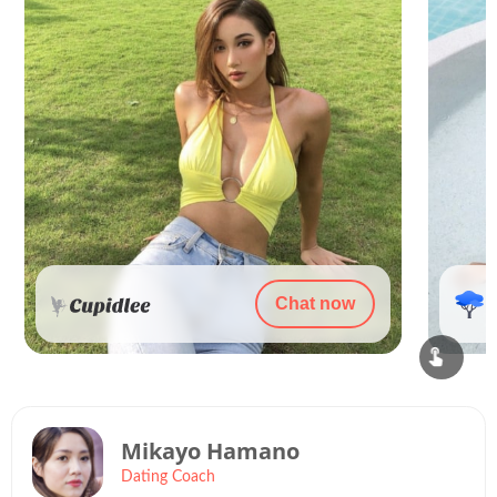
Chat now
Mikayo Hamano
Dating Coach