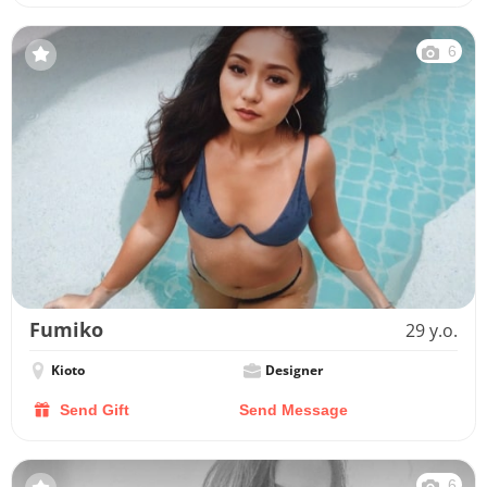
6
Fumiko
29 y.o.
Kioto
Designer
Send Gift
Send Message
6