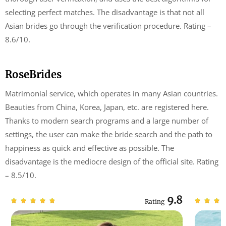
selecting perfect matches. The disadvantage is that not all
Asian brides go through the verification procedure. Rating –
8.6/10.
RoseBrides
Matrimonial service, which operates in many Asian countries.
Beauties from China, Korea, Japan, etc. are registered here.
Thanks to modern search programs and a large number of
settings, the user can make the bride search and the path to
happiness as quick and effective as possible. The
disadvantage is the mediocre design of the official site. Rating
– 8.5/10.
9.8
Rating