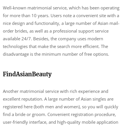
Well-known matrimonial service, which has been operating
for more than 10 years. Users note a convenient site with a
nice design and functionality, a large number of Asian mail-
order brides, as well as a professional support service
available 24/7. Besides, the company uses modern
technologies that make the search more efficient. The
disadvantage is the minimum number of free options.
FindAsianBeauty
Another matrimonial service with rich experience and
excellent reputation. A large number of Asian singles are
registered here (both men and women), so you will quickly
find a bride or groom. Convenient registration procedure,
user-friendly interface, and high-quality mobile application