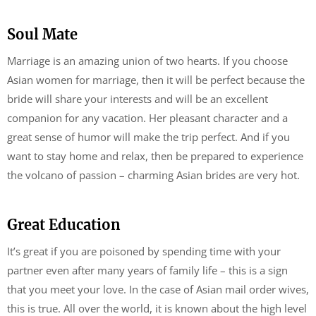
Soul Mate
Marriage is an amazing union of two hearts. If you choose
Asian women for marriage, then it will be perfect because the
bride will share your interests and will be an excellent
companion for any vacation. Her pleasant character and a
great sense of humor will make the trip perfect. And if you
want to stay home and relax, then be prepared to experience
the volcano of passion – charming Asian brides are very hot.
Great Education
It’s great if you are poisoned by spending time with your
partner even after many years of family life – this is a sign
that you meet your love. In the case of Asian mail order wives,
this is true. All over the world, it is known about the high level