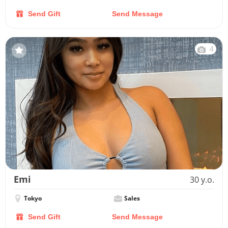
Send Gift
Send Message
4
Emi
30 y.o.
Tokyo
Sales
Send Gift
Send Message