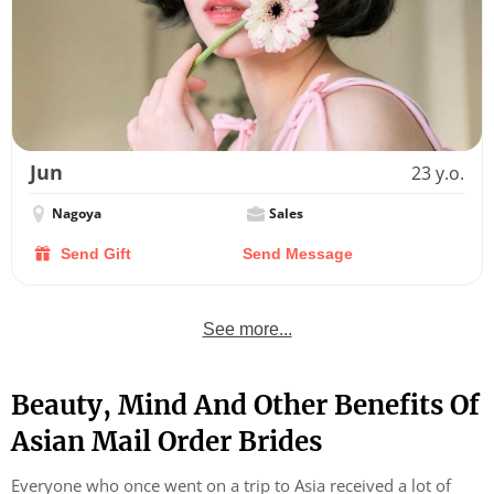
Jun
23 y.o.
Nagoya
Sales
Send Gift
Send Message
See more...
Beauty, Mind And Other Benefits Of
Asian Mail Order Brides
Everyone who once went on a trip to Asia received a lot of