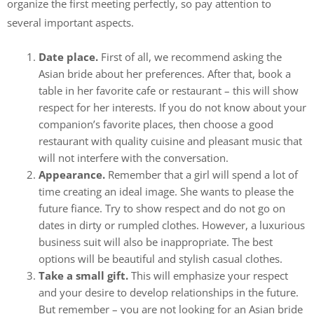
organize the first meeting perfectly, so pay attention to
several important aspects.
Date place.
First of all, we recommend asking the
Asian bride about her preferences. After that, book a
table in her favorite cafe or restaurant – this will show
respect for her interests. If you do not know about your
companion’s favorite places, then choose a good
restaurant with quality cuisine and pleasant music that
will not interfere with the conversation.
Appearance.
Remember that a girl will spend a lot of
time creating an ideal image. She wants to please the
future fiance. Try to show respect and do not go on
dates in dirty or rumpled clothes. However, a luxurious
business suit will also be inappropriate. The best
options will be beautiful and stylish casual clothes.
Take a small gift.
This will emphasize your respect
and your desire to develop relationships in the future.
But remember – you are not looking for an Asian bride