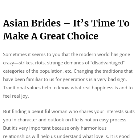
Asian Brides – It’s Time To
Make A Great Choice
Sometimes it seems to you that the modern world has gone
crazy—strikes, riots, strange demands of “disadvantaged”
categories of the population, etc. Changing the traditions that
have been familiar to us for generations is a very bad sign.
Traditional values ​​help to know what real happiness is and to
feel real joy.
But finding a beautiful woman who shares your interests suits
you in character and outlook on life is not an easy process.
But it’s very important because only harmonious
relationships will help us understand what love is. It is good