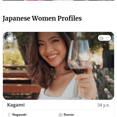
Japanese Women Profiles
10
Kagami
34 y.o.
Nagasaki
Doctor