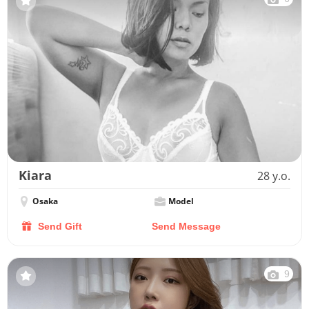
Kiara
28 y.o.
Osaka
Model
Send Gift
Send Message
9