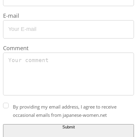
E-mail
Comment
By providing my email address, I agree to receive
occasional emails from japanese-women.net
Submit