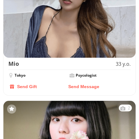
Mio
33 y.o.
Tokyo
Psycologist
Send Gift
Send Message
2