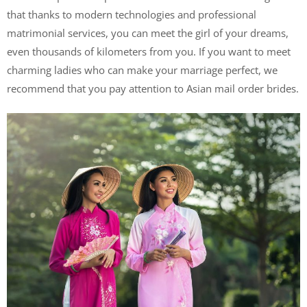
that thanks to modern technologies and professional
matrimonial services, you can meet the girl of your dreams,
even thousands of kilometers from you. If you want to meet
charming ladies who can make your marriage perfect, we
recommend that you pay attention to Asian mail order brides.