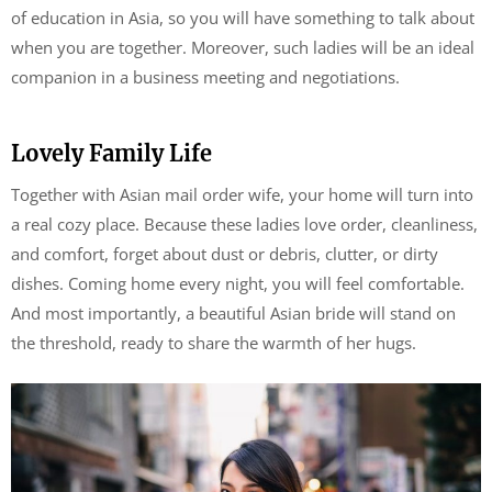
of education in Asia, so you will have something to talk about
when you are together. Moreover, such ladies will be an ideal
companion in a business meeting and negotiations.
Lovely Family Life
Together with Asian mail order wife, your home will turn into
a real cozy place. Because these ladies love order, cleanliness,
and comfort, forget about dust or debris, clutter, or dirty
dishes. Coming home every night, you will feel comfortable.
And most importantly, a beautiful Asian bride will stand on
the threshold, ready to share the warmth of her hugs.