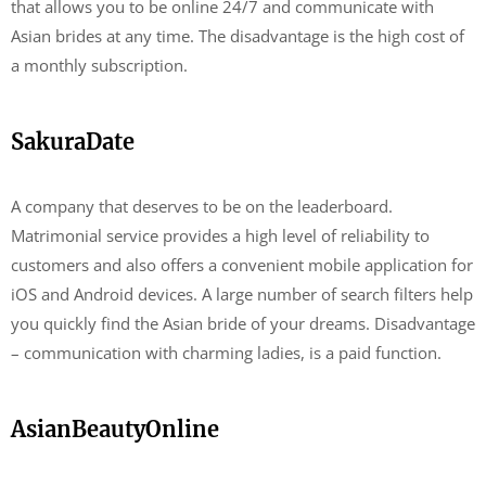
that allows you to be online 24/7 and communicate with
Asian brides at any time. The disadvantage is the high cost of
a monthly subscription.
SakuraDate
A company that deserves to be on the leaderboard.
Matrimonial service provides a high level of reliability to
customers and also offers a convenient mobile application for
iOS and Android devices. A large number of search filters help
you quickly find the Asian bride of your dreams. Disadvantage
– communication with charming ladies, is a paid function.
AsianBeautyOnline