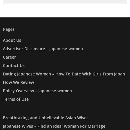
Pages
About Us
Advertiser Disclosure – japanese-women
Career
Contact Us
Dating Japanese Women – How To Date With Girls From Japan
How We Review
Policy Overview – japanese-women
Terms of Use
Breathtaking and Unbelievable Asian Wives
Japanese Wives – Find an Ideal Woman For Marriage