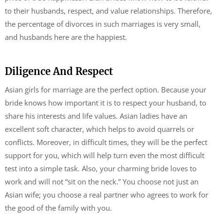
to their husbands, respect, and value relationships. Therefore,
the percentage of divorces in such marriages is very small,
and husbands here are the happiest.
Diligence And Respect
Asian girls for marriage are the perfect option. Because your
bride knows how important it is to respect your husband, to
share his interests and life values. Asian ladies have an
excellent soft character, which helps to avoid quarrels or
conflicts. Moreover, in difficult times, they will be the perfect
support for you, which will help turn even the most difficult
test into a simple task. Also, your charming bride loves to
work and will not “sit on the neck.” You choose not just an
Asian wife; you choose a real partner who agrees to work for
the good of the family with you.