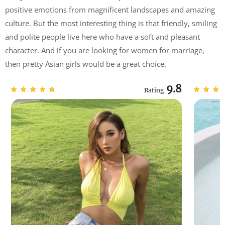
positive emotions from magnificent landscapes and amazing
culture. But the most interesting thing is that friendly, smiling
and polite people live here who have a soft and pleasant
character. And if you are looking for women for marriage,
then pretty Asian girls would be a great choice.
9.8
Rating