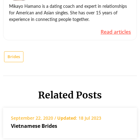
Mikayo Hamano is a dating coach and expert in relationships
for American and Asian singles. She has over 15 years of
experience in connecting people together.
Read articles
Brides
Related Posts
September 22, 2020 /
Updated
: 18 Jul 2023
Vietnamese Brides