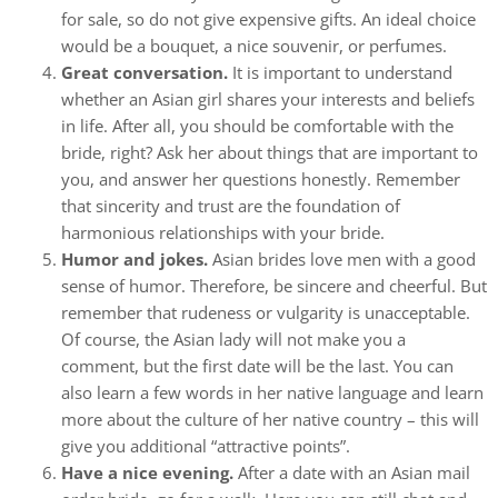
for sale, so do not give expensive gifts. An ideal choice
would be a bouquet, a nice souvenir, or perfumes.
Great conversation.
It is important to understand
whether an Asian girl shares your interests and beliefs
in life. After all, you should be comfortable with the
bride, right? Ask her about things that are important to
you, and answer her questions honestly. Remember
that sincerity and trust are the foundation of
harmonious relationships with your bride.
Humor and jokes.
Asian brides love men with a good
sense of humor. Therefore, be sincere and cheerful. But
remember that rudeness or vulgarity is unacceptable.
Of course, the Asian lady will not make you a
comment, but the first date will be the last. You can
also learn a few words in her native language and learn
more about the culture of her native country – this will
give you additional “attractive points”.
Have a nice evening.
After a date with an Asian mail