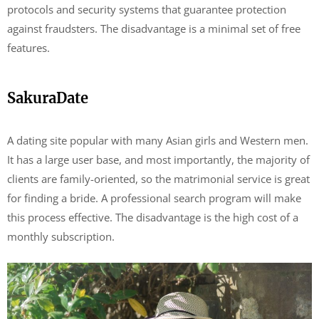
protocols and security systems that guarantee protection
against fraudsters. The disadvantage is a minimal set of free
features.
SakuraDate
A dating site popular with many Asian girls and Western men.
It has a large user base, and most importantly, the majority of
clients are family-oriented, so the matrimonial service is great
for finding a bride. A professional search program will make
this process effective. The disadvantage is the high cost of a
monthly subscription.