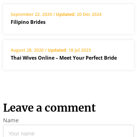
September 22, 2020 /
Updated
: 20 Dec 2024
Filipino Brides
August 28, 2020 /
Updated
: 18 Jul 2023
Thai Wives Online – Meet Your Perfect Bride
Leave a comment
Name