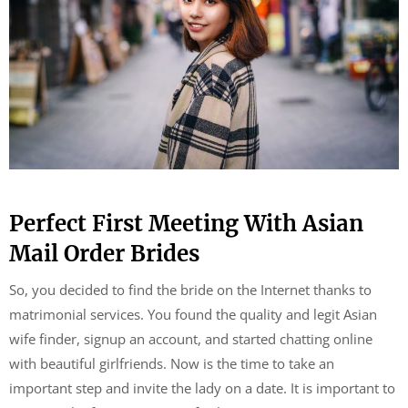
Perfect First Meeting With Asian
Mail Order Brides
So, you decided to find the bride on the Internet thanks to
matrimonial services. You found the quality and legit Asian
wife finder, signup an account, and started chatting online
with beautiful girlfriends. Now is the time to take an
important step and invite the lady on a date. It is important to