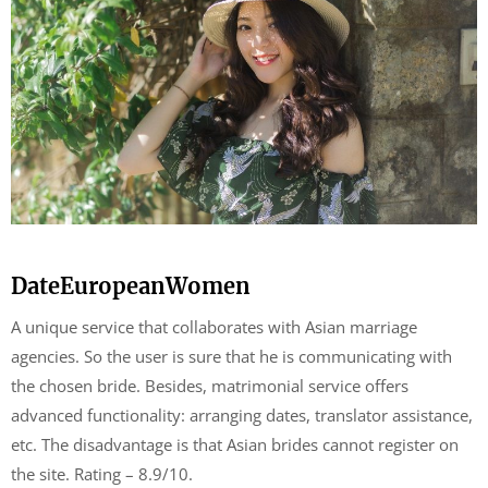
DateEuropeanWomen
A unique service that collaborates with Asian marriage
agencies. So the user is sure that he is communicating with
the chosen bride. Besides, matrimonial service offers
advanced functionality: arranging dates, translator assistance,
etc. The disadvantage is that Asian brides cannot register on
the site. Rating – 8.9/10.