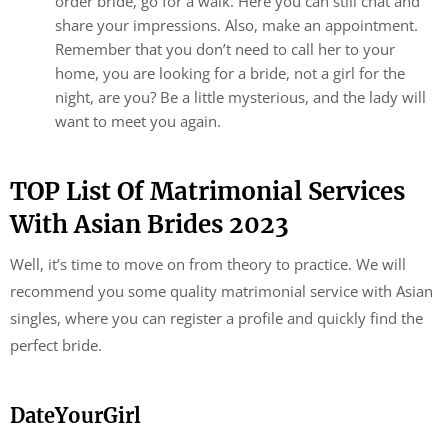
order bride, go for a walk. Here you can still chat and
share your impressions. Also, make an appointment.
Remember that you don’t need to call her to your
home, you are looking for a bride, not a girl for the
night, are you? Be a little mysterious, and the lady will
want to meet you again.
TOP List Of Matrimonial Services
With Asian Brides 2023
Well, it’s time to move on from theory to practice. We will
recommend you some quality matrimonial service with Asian
singles, where you can register a profile and quickly find the
perfect bride.
DateYourGirl