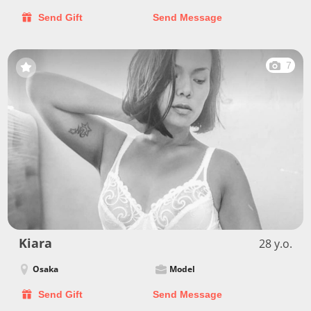
Send Gift
Send Message
7
Kiara
28 y.o.
Osaka
Model
Send Gift
Send Message