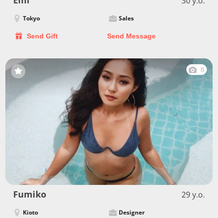
Emi
30 y.o.
Tokyo
Sales
Send Gift
Send Message
8
Fumiko
29 y.o.
Kioto
Designer