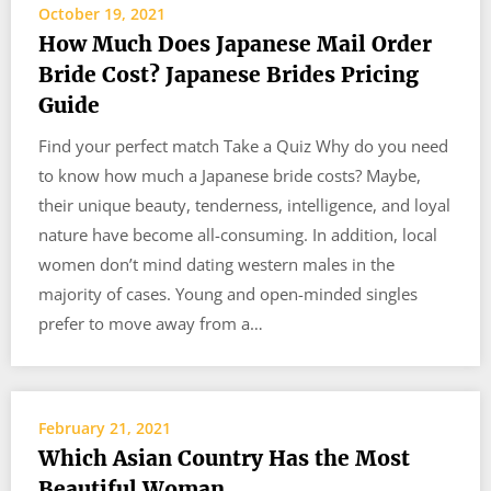
October 19, 2021
How Much Does Japanese Mail Order
Bride Cost? Japanese Brides Pricing
Guide
Find your perfect match Take a Quiz Why do you need
to know how much a Japanese bride costs? Maybe,
their unique beauty, tenderness, intelligence, and loyal
nature have become all-consuming. In addition, local
women don’t mind dating western males in the
majority of cases. Young and open-minded singles
prefer to move away from a…
February 21, 2021
Which Asian Country Has the Most
Beautiful Woman