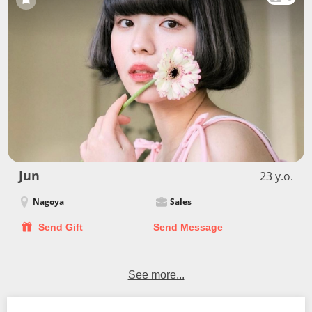
Jun
23 y.o.
Nagoya
Sales
Send Gift
Send Message
See more...