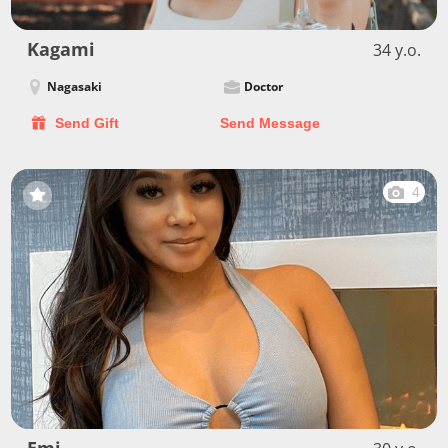
Kagami
34 y.o.
Nagasaki
Doctor
Send Gift
Send Message
4