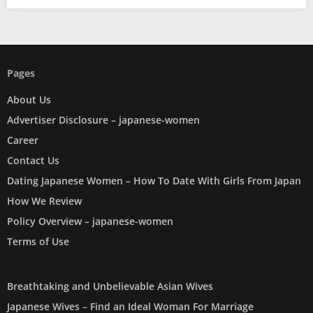
Pages
About Us
Advertiser Disclosure – japanese-women
Career
Contact Us
Dating Japanese Women – How To Date With Girls From Japan
How We Review
Policy Overview – japanese-women
Terms of Use
Breathtaking and Unbelievable Asian Wives
Japanese Wives – Find an Ideal Woman For Marriage