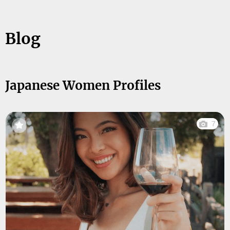
Blog
Japanese Women Profiles
7