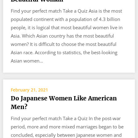
Find your perfect match Take a Quiz Asia is the most
populated continent with a population of 4.3 billion
people, it is logical that most beautiful women live in
Asia. Which Asian country has the most beautiful
women? It is difficult to choose the most beautiful
Asian race. According to statistics, the best-looking
Asian women…
February 21, 2021
Do Japanese Women Like American
Men?
Find your perfect match Take a Quiz In the post-war
period, more and more mixed marriages began to be
concluded, especially between Japanese women and