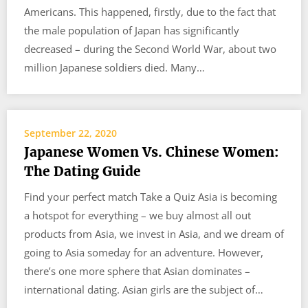
Americans. This happened, firstly, due to the fact that
the male population of Japan has significantly
decreased – during the Second World War, about two
million Japanese soldiers died. Many…
September 22, 2020
Japanese Women Vs. Chinese Women:
The Dating Guide
Find your perfect match Take a Quiz Asia is becoming
a hotspot for everything – we buy almost all out
products from Asia, we invest in Asia, and we dream of
going to Asia someday for an adventure. However,
there’s one more sphere that Asian dominates –
international dating. Asian girls are the subject of…