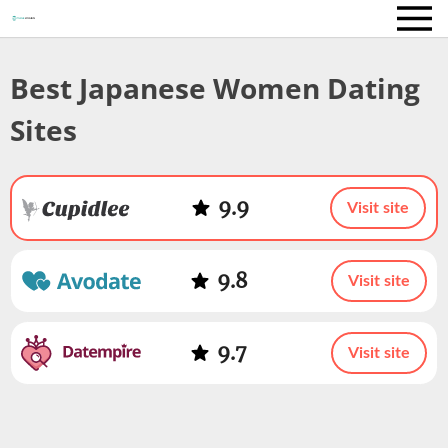
Best Japanese Women Dating
Sites
9.9
Visit site
9.8
Visit site
9.7
Visit site