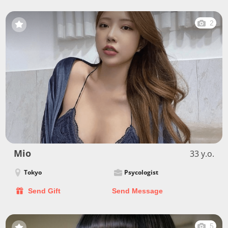
2
Mio
33 y.o.
Tokyo
Psycologist
Send Gift
Send Message
5